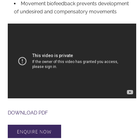
Movement biofeedback prevents development
of undesired and compensatory movements
DOWNLOAD PDF