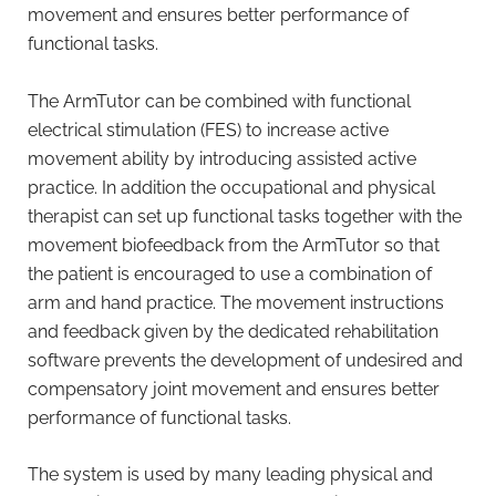
movement and ensures better performance of
functional tasks.
The ArmTutor can be combined with functional
electrical stimulation (FES) to increase active
movement ability by introducing assisted active
practice. In addition the occupational and physical
therapist can set up functional tasks together with the
movement biofeedback from the ArmTutor so that
the patient is encouraged to use a combination of
arm and hand practice. The movement instructions
and feedback given by the dedicated rehabilitation
software prevents the development of undesired and
compensatory joint movement and ensures better
performance of functional tasks.
The system is used by many leading physical and