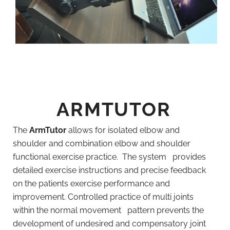
ARMTUTOR
The
ArmTutor
allows for isolated elbow and
shoulder and combination elbow and shoulder
functional exercise practice. The system provides
detailed exercise instructions and precise feedback
on the patients exercise performance and
improvement. Controlled practice of multi joints
within the normal movement pattern prevents the
development of undesired and compensatory joint