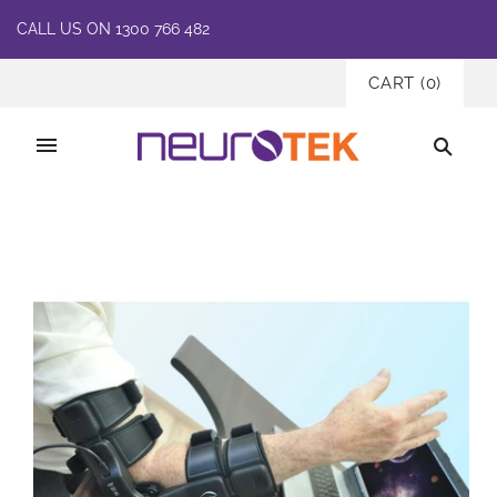
CALL US ON 1300 766 482
CART
(
0
)