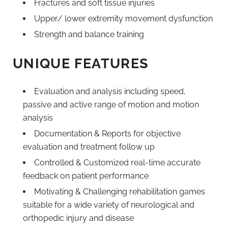
Fractures and soft tissue injuries
Upper/ lower extremity movement dysfunction
Strength and balance training
UNIQUE FEATURES
Evaluation and analysis including speed,
passive and active range of motion and motion
analysis
Documentation & Reports for objective
evaluation and treatment follow up
Controlled & Customized real-time accurate
feedback on patient performance
Motivating & Challenging rehabilitation games
suitable for a wide variety of neurological and
orthopedic injury and disease