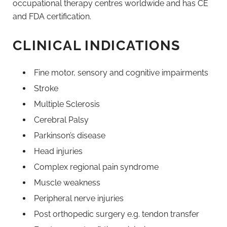
occupational therapy centres worldwide and has CE
and FDA certification.
CLINICAL INDICATIONS
Fine motor, sensory and cognitive impairments
Stroke
Multiple Sclerosis
Cerebral Palsy
Parkinson’s disease
Head injuries
Complex regional pain syndrome
Muscle weakness
Peripheral nerve injuries
Post orthopedic surgery e.g. tendon transfer