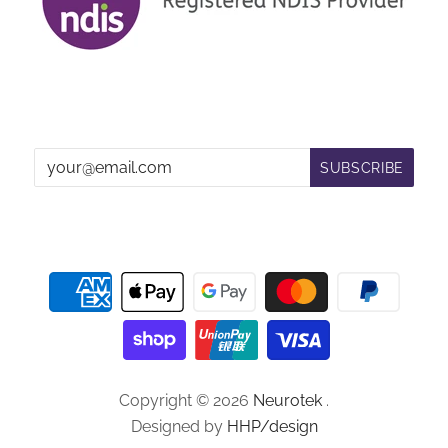
Copyright © 2026
Neurotek
.
Designed by
HHP/design