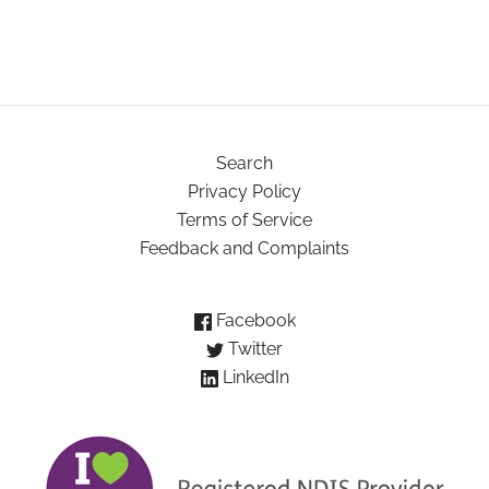
Search
Privacy Policy
Terms of Service
Feedback and Complaints
Facebook
Twitter
LinkedIn