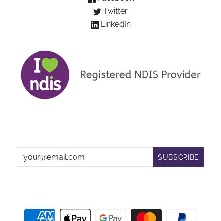
Twitter
LinkedIn