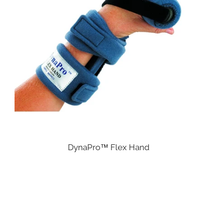
DynaPro™ Flex Hand