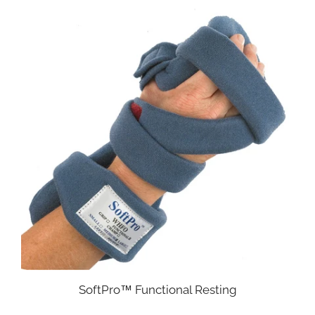
SoftPro™ Functional Resting