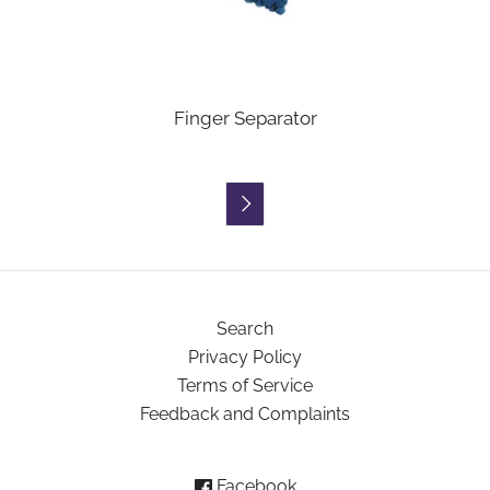
Finger Separator

Search
Privacy Policy
Terms of Service
Feedback and Complaints
Facebook