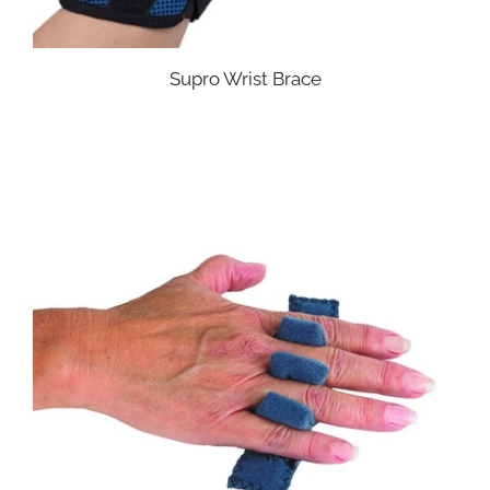
Supro Wrist Brace