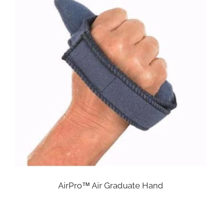
AirPro™ Air Graduate Hand