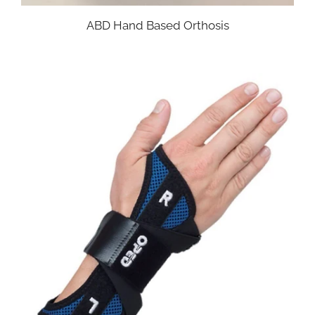
ABD Hand Based Orthosis