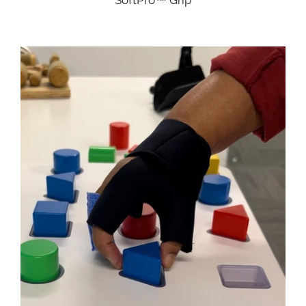
SoftPro™ Grip