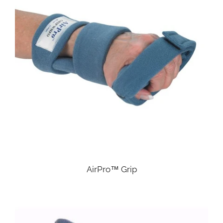
AirPro™ Grip