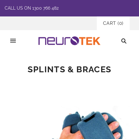
CALL US ON 1300 766 482
CART
(
0
)
SPLINTS & BRACES