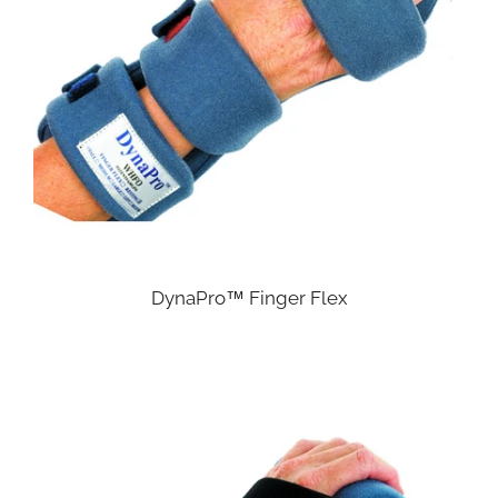
DynaPro™ Finger Flex