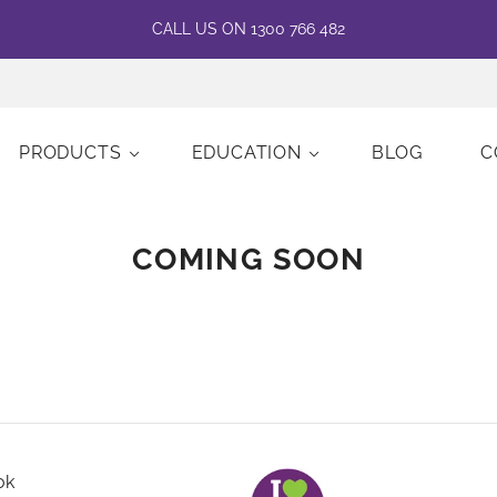
CALL US ON 1300 766 482
PRODUCTS
EDUCATION
BLOG
C
COMING SOON
ok