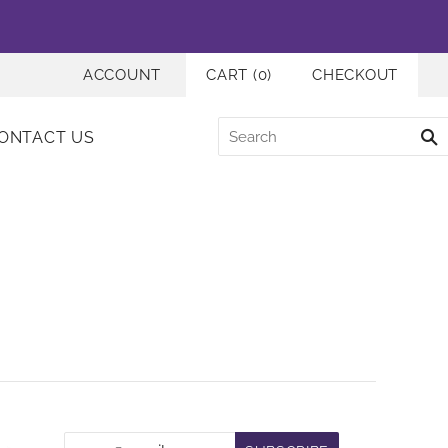
ACCOUNT
CART
(
0
)
CHECKOUT
ONTACT US