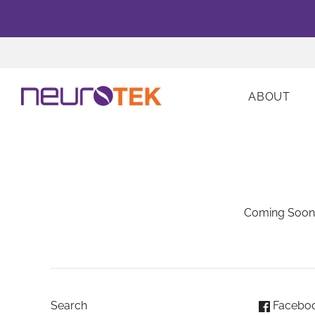
ABOUT
Coming Soon
Search
Facebo