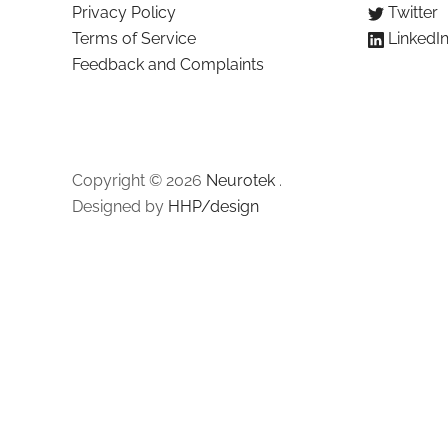
Privacy Policy
Twitter
Terms of Service
LinkedI
Feedback and Complaints
Copyright © 2026
Neurotek
.
Designed by
HHP/design