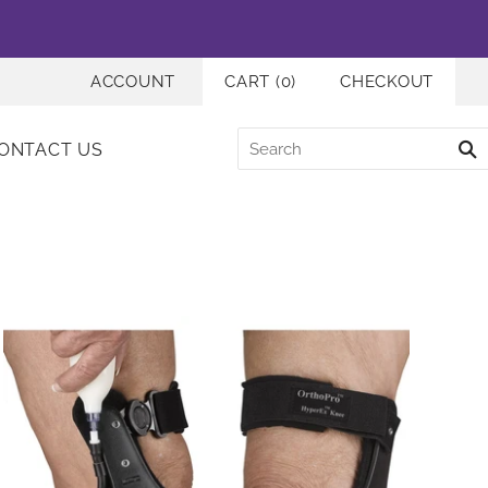
ACCOUNT
CART
(
0
)
CHECKOUT
ONTACT US