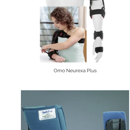
Omo Neurexa Plus