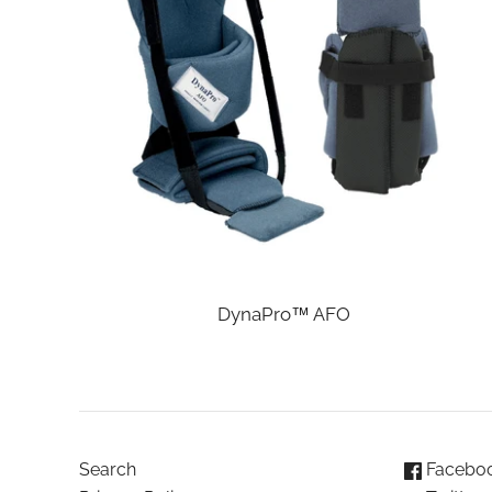
DynaPro™ AFO
Search
Facebo