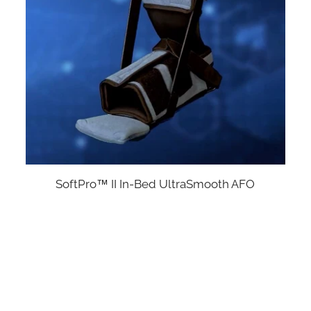
SoftPro™ II In-Bed UltraSmooth AFO