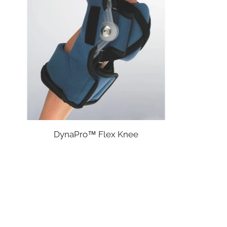
DynaPro™ Flex Knee