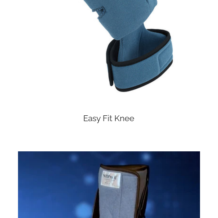
Easy Fit Knee