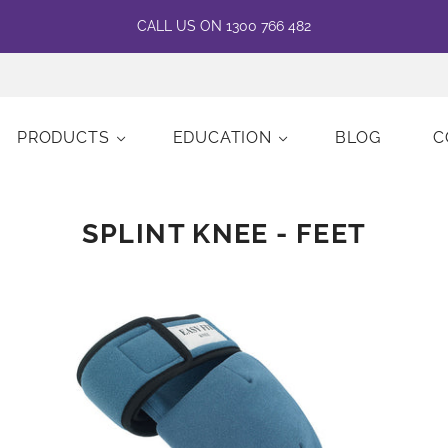
CALL US ON 1300 766 482
PRODUCTS
EDUCATION
BLOG
C
SPLINT KNEE - FEET