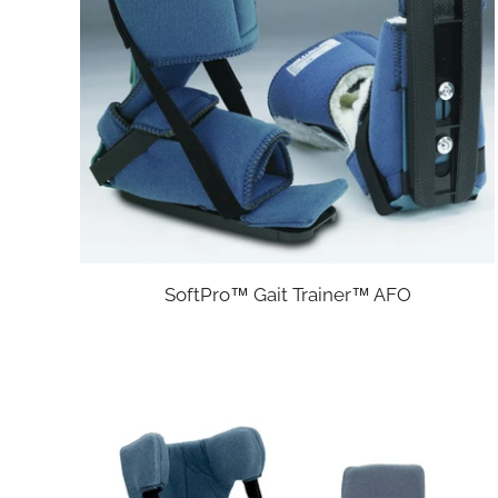
SoftPro™ Gait Trainer™ AFO