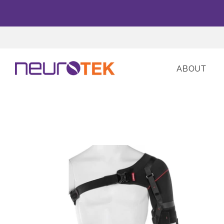
ABOUT