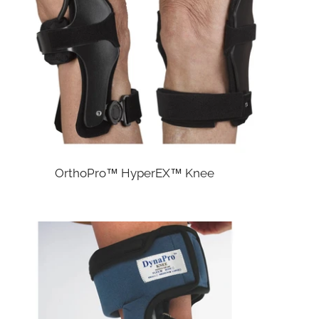
OrthoPro™ HyperEX™ Knee