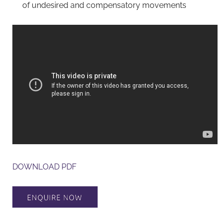
of undesired and compensatory movements
DOWNLOAD PDF