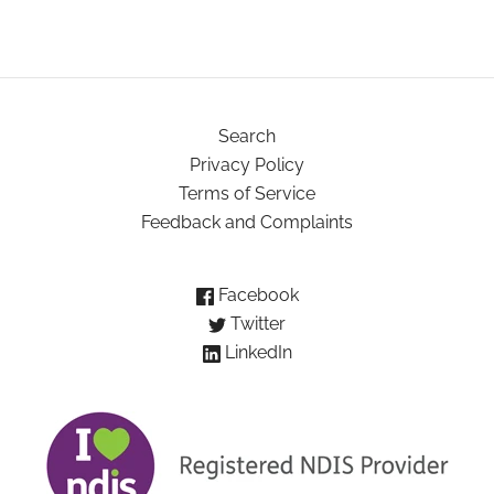
Search
Privacy Policy
Terms of Service
Feedback and Complaints
Facebook
Twitter
LinkedIn