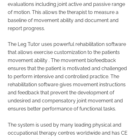
evaluations including joint active and passive range
of motion. This allows the therapist to measure a
baseline of movement ability and document and
report progress.
The Leg Tutor uses powerful rehabilitation software
that allows exercise customization to the patients
movement ability . The movement biofeedback
ensures that the patient is motivated and challenged
to perform intensive and controlled practice. The
rehabilitation software gives movement instructions
and feedback that prevent the development of
undesired and compensatory joint movement and
ensures better performance of functional tasks.
The system is used by many leading physical and
occupational therapy centres worldwide and has CE