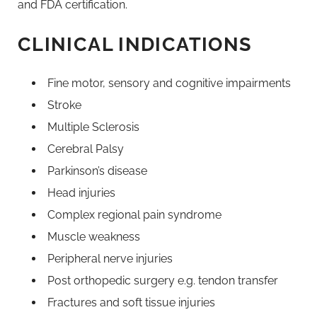
and FDA certification.
CLINICAL INDICATIONS
Fine motor, sensory and cognitive impairments
Stroke
Multiple Sclerosis
Cerebral Palsy
Parkinson’s disease
Head injuries
Complex regional pain syndrome
Muscle weakness
Peripheral nerve injuries
Post orthopedic surgery e.g. tendon transfer
Fractures and soft tissue injuries