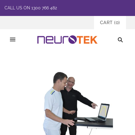
CALL US ON 1300 766 482
CART
(
0
)