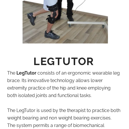
LEGTUTOR
The
LegTutor
consists of an ergonomic wearable leg
brace. Its innovative technology allows lower
extremity practice of the hip and knee employing
both isolated joints and functional tasks.
The LegTutor is used by the therapist to practice both
weight bearing and non weight bearing exercises.
The system permits a range of biomechanical