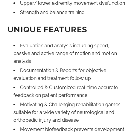
Upper/ lower extremity movement dysfunction
Strength and balance training
UNIQUE FEATURES
Evaluation and analysis including speed,
passive and active range of motion and motion
analysis
Documentation & Reports for objective
evaluation and treatment follow up
Controlled & Customized real-time accurate
feedback on patient performance
Motivating & Challenging rehabilitation games
suitable for a wide variety of neurological and
orthopedic injury and disease
Movement biofeedback prevents development