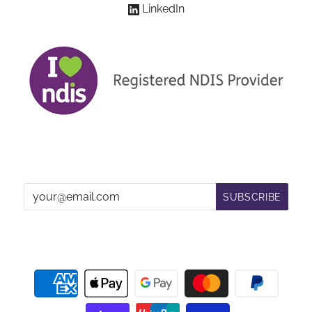
LinkedIn