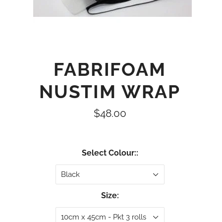
FABRIFOAM
NUSTIM WRAP
$48.00
Select Colour::
Black
Size:
10cm x 45cm - Pkt 3 rolls