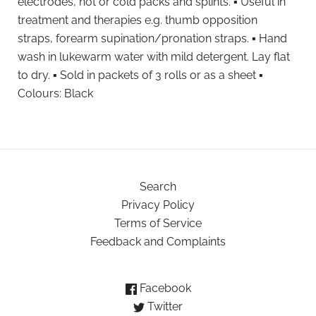
electrodes, hot or cold packs and splints. ▪ Useful in
treatment and therapies e.g. thumb opposition
straps, forearm supination/pronation straps. ▪ Hand
wash in lukewarm water with mild detergent. Lay flat
to dry. ▪ Sold in packets of 3 rolls or as a sheet ▪
Colours: Black
Search
Privacy Policy
Terms of Service
Feedback and Complaints
Facebook
Twitter