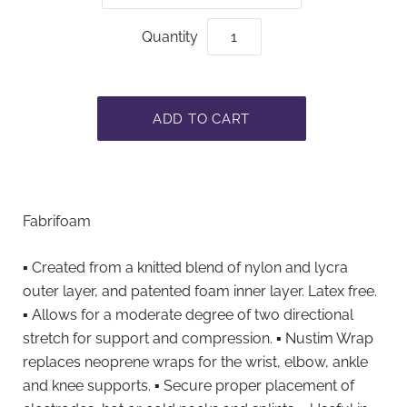
Quantity
Fabrifoam
▪ Created from a knitted blend of nylon and lycra
outer layer, and patented foam inner layer. Latex free.
▪ Allows for a moderate degree of two directional
stretch for support and compression. ▪ Nustim Wrap
replaces neoprene wraps for the wrist, elbow, ankle
and knee supports. ▪ Secure proper placement of