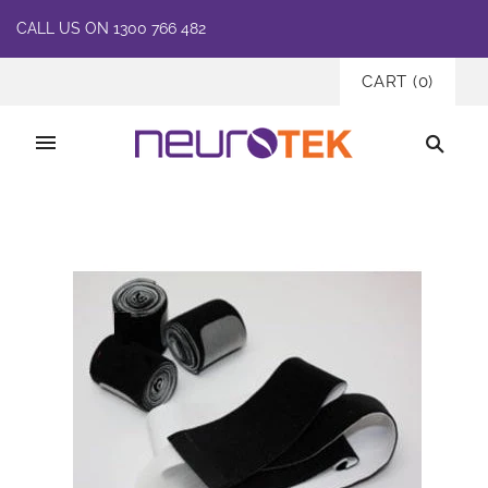
CALL US ON 1300 766 482
CART
(
0
)