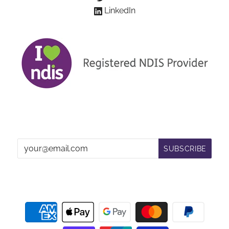
LinkedIn