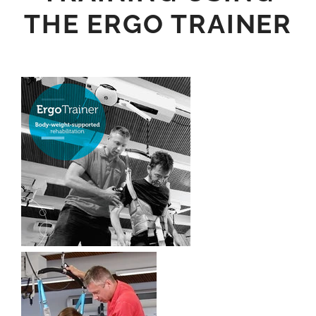
THE ERGO TRAINER