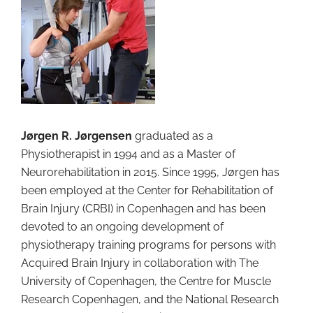
Jørgen R. Jørgensen
graduated as a
Physiotherapist in 1994 and as a Master of
Neurorehabilitation in 2015. Since 1995, Jørgen has
been employed at the Center for Rehabilitation of
Brain Injury (CRBI) in Copenhagen and has been
devoted to an ongoing development of
physiotherapy training programs for persons with
Acquired Brain Injury in collaboration with The
University of Copenhagen, the Centre for Muscle
Research Copenhagen, and the National Research