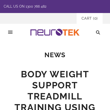
CALL US ON 1300 766 482
CART
(
0
)
NEWS
BODY WEIGHT
SUPPORT
TREADMILL
TRAINING USING