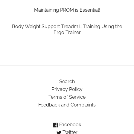
Maintaining PROM is Essential!
Body Weight Support Treadmill Training Using the
Ergo Trainer
Search
Privacy Policy
Terms of Service
Feedback and Complaints
Facebook
Twitter