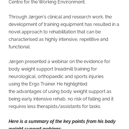
Centre for the Working Environment.
Through Jørgen's clinical and research work, the
development of training equipment has resulted in a
novel approach to rehabilitation that can be
characterised as highly intensive, repetitive and
functional.
Jørgen presented a webinar on the evidence for
body weight support treadmill training for
neurological, orthopaedic and sports injuries
using the Ergo Trainer. He highlighted
the advantages of using body weight support as
being early intensive rehab, no risk of falling and it
requires less therapists/assistants for tasks.
Here is a summary of the key points from his body
weight support webinar: