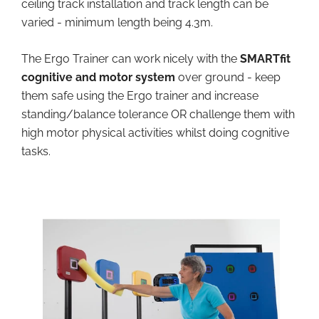
ceiling track installation and track length can be
varied - minimum length being 4.3m.
The Ergo Trainer can work nicely with the
SMARTfit
cognitive and motor system
over ground - keep
them safe using the Ergo trainer and increase
standing/balance tolerance OR challenge them with
high motor physical activities whilst doing cognitive
tasks.