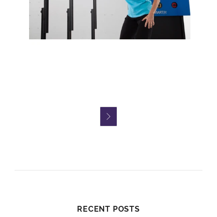

RECENT POSTS