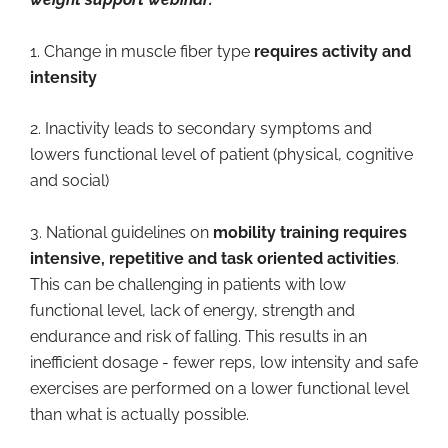
1. Change in muscle fiber type
requires activity and
intensity
2. Inactivity leads to secondary symptoms and
lowers functional level of patient (physical, cognitive
and social)
3. National guidelines on
mobility training requires
intensive, repetitive and task oriented activities
.
This can be challenging in patients with low
functional level, lack of energy, strength and
endurance and risk of falling. This results in an
inefficient dosage - fewer reps, low intensity and safe
exercises are performed on a lower functional level
than what is actually possible.