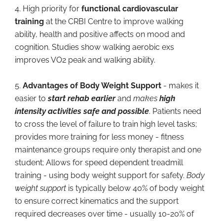
4. High priority for
functional cardiovascular
training
at the CRBI Centre to improve walking
ability, health and positive affects on mood and
cognition. Studies show walking aerobic exs
improves VO2 peak and walking ability.
5.
Advantages of Body Weight Support
- makes it
easier to
start rehab earlier
and
makes
high
intensity activities safe and possible
. Patients need
to cross the level of failure to train high level tasks;
provides more training for less money - fitness
maintenance groups require only therapist and one
student; Allows for speed dependent treadmill
training - using body weight support for safety.
Body
weight support
is typically below 40% of body weight
to ensure correct kinematics and the support
required decreases over time - usually 10-20% of