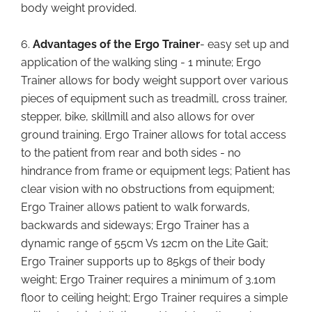
body weight provided.
6.
Advantages of the Ergo Trainer
- easy set up and
application of the walking sling - 1 minute; Ergo
Trainer allows for body weight support over various
pieces of equipment such as treadmill, cross trainer,
stepper, bike, skillmill and also allows for over
ground training. Ergo Trainer allows for total access
to the patient from rear and both sides - no
hindrance from frame or equipment legs; Patient has
clear vision with no obstructions from equipment;
Ergo Trainer allows patient to walk forwards,
backwards and sideways; Ergo Trainer has a
dynamic range of 55cm Vs 12cm on the Lite Gait;
Ergo Trainer supports up to 85kgs of their body
weight; Ergo Trainer requires a minimum of 3.10m
floor to ceiling height; Ergo Trainer requires a simple