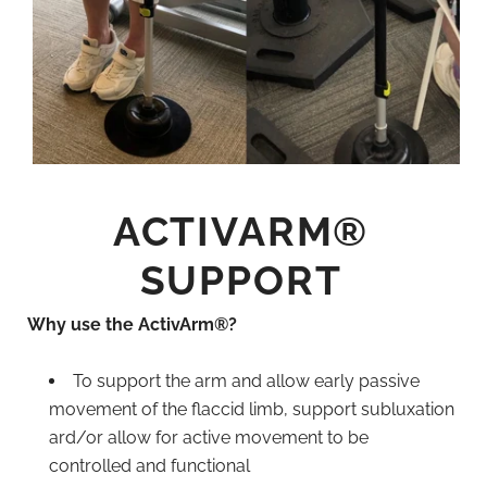
ACTIVARM®
SUPPORT
Why use the ActivArm®?
To support the arm and allow early passive
movement of the flaccid limb, support subluxation
ard/or allow for active movement to be
controlled and functional