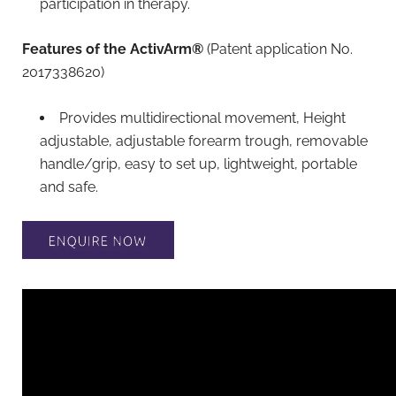
participation in therapy.
Features of the ActivArm®
(Patent application No.
2017338620)
Provides multidirectional movement, Height
adjustable, adjustable forearm trough, removable
handle/grip, easy to set up, lightweight, portable
and safe.