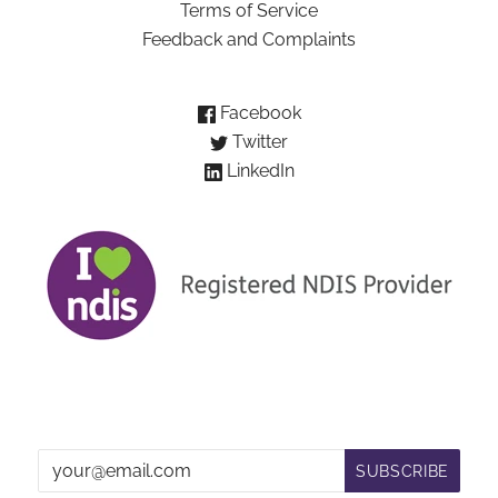
Terms of Service
Feedback and Complaints
Facebook
Twitter
LinkedIn