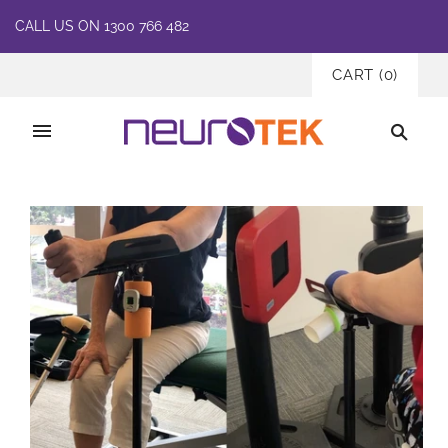
CALL US ON 1300 766 482
CART
(
0
)