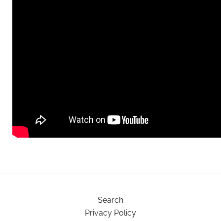
Search
Privacy Policy