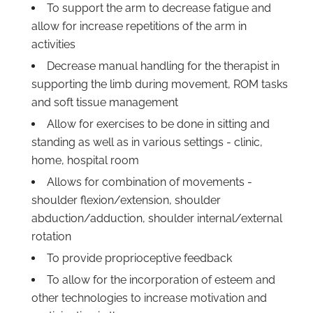
To support the arm to decrease fatigue and
allow for increase repetitions of the arm in
activities
Decrease manual handling for the therapist in
supporting the limb during movement, ROM tasks
and soft tissue management
Allow for exercises to be done in sitting and
standing as well as in various settings - clinic,
home, hospital room
Allows for combination of movements -
shoulder flexion/extension, shoulder
abduction/adduction, shoulder internal/external
rotation
To provide proprioceptive feedback
To allow for the incorporation of esteem and
other technologies to increase motivation and