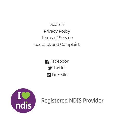
Search
Privacy Policy
Terms of Service
Feedback and Complaints
Facebook
Twitter
LinkedIn