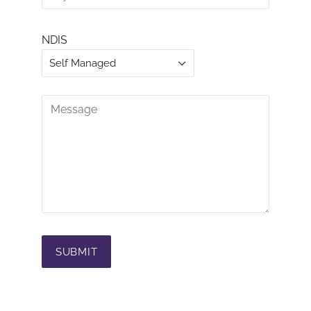
NDIS
Self Managed