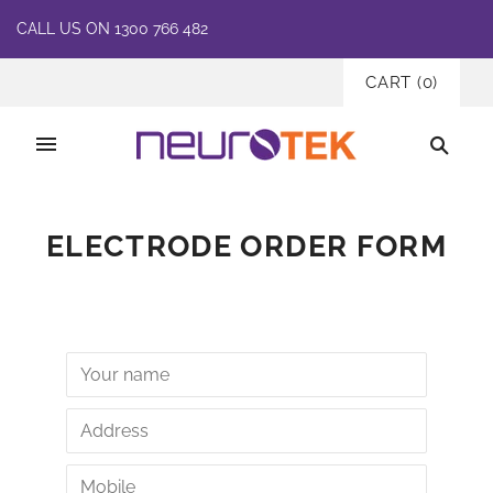
CALL US ON 1300 766 482
CART
(
0
)
ELECTRODE ORDER FORM