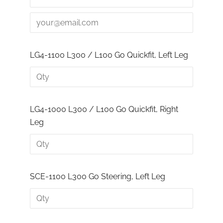
LG4-1100 L300 / L100 Go Quickfit, Left Leg
LG4-1000 L300 / L100 Go Quickfit, Right
Leg
SCE-1100 L300 Go Steering, Left Leg