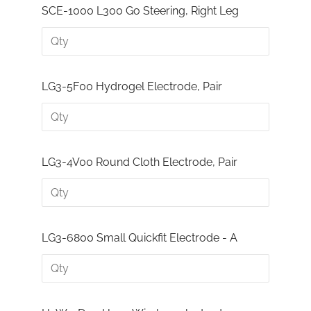
SCE-1000 L300 Go Steering, Right Leg
LG3-5F00 Hydrogel Electrode, Pair
LG3-4V00 Round Cloth Electrode, Pair
LG3-6800 Small Quickfit Electrode - A