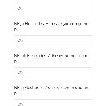
NE50 Electrodes, Adhesive 50mm x 50mm,
Pkt 4
NE30R Electrodes, Adhesive 30mm round,
Pkt 4
NE59 Electrodes, Adhesive 50mm x 90mm,
Pkt 4