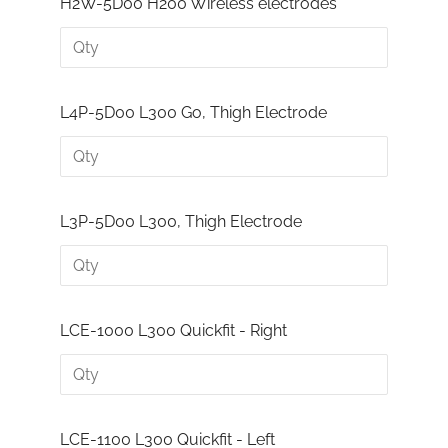
H2W-5D00 H200 Wireless electrodes
L4P-5D00 L300 Go, Thigh Electrode
L3P-5D00 L300, Thigh Electrode
LCE-1000 L300 Quickfit - Right
LCE-1100 L300 Quickfit - Left