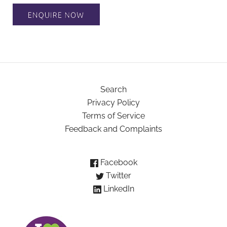
Search
Privacy Policy
Terms of Service
Feedback and Complaints
Facebook
Twitter
LinkedIn