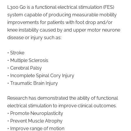
L300 Go is a functional electrical stimulation (FES)
system capable of producing measurable mobility
improvements for patients with foot drop and/or
knee instability caused by and upper motor neurone
disease or injury such as:
• Stroke
• Multiple Sclerosis
• Cerebral Palsy
• Incomplete Spinal Cory Injury
• Traumatic Brain Injury
Research has demonstrated the ability of functional
electrical stimulation to improve clinical outcomes.
• Promote Neuroplasticity
• Prevent Muscle Atrophy
• Improve range of motion