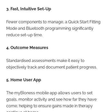
3. Fast, Intuitive Set-Up
Fewer components to manage, a Quick Start Fitting
Mode and Bluetooth programming significantly
reduce set-up time.
4. Outcome Measures
Standardised assessments make it easy to
objectively track and document patient progress.
5. Home User App
The myBIoness mobile app allows users to set
goals, monitor activity and see how far they have
come, helping to ensure gains made in therapy