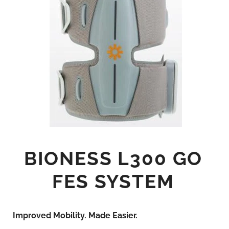
BIONESS L300 GO
FES SYSTEM
Improved Mobility. Made Easier.