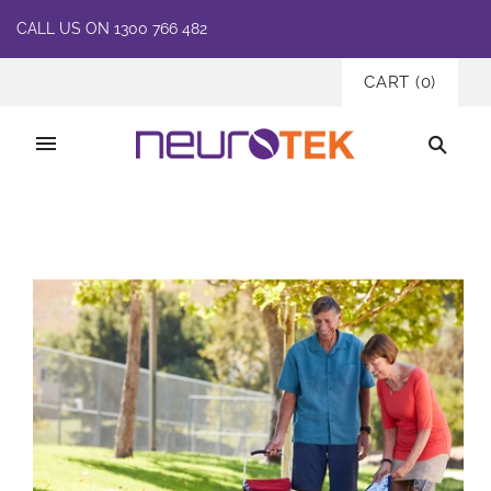
CALL US ON 1300 766 482
CART
(
0
)