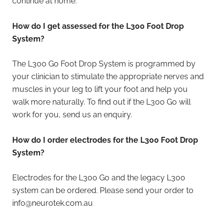
continue at home.
How do I get assessed for the L300 Foot Drop
System?
The L300 Go Foot Drop System is programmed by
your clinician to stimulate the appropriate nerves and
muscles in your leg to lift your foot and help you
walk more naturally. To find out if the L300 Go will
work for you, send us an enquiry.
How do I order electrodes for the L300 Foot Drop
System?
Electrodes for the L300 Go and the legacy L300
system can be ordered. Please send your order to
info@neurotek.com.au