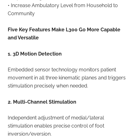
• Increase Ambulatory Level from Household to
Community
Five Key Features Make L300 Go More Capable
and Versatile
1. 3D Motion Detection
Embedded sensor technology monitors patient
movement in all three kinematic planes and triggers
stimulation precisely when needed.
2. Multi-Channel Stimulation
Independent adjustment of medial/lateral
stimulation enables precise control of foot
inversion/eversion.