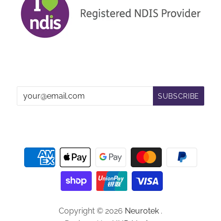
Copyright © 2026
Neurotek
.