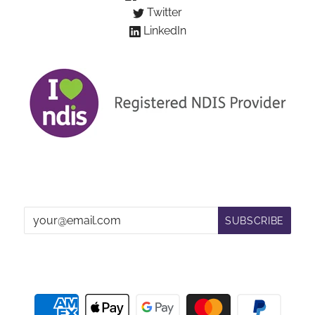
Twitter
LinkedIn