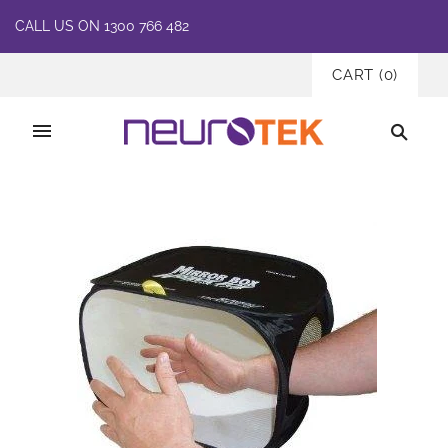
CALL US ON 1300 766 482
CART
(
0
)