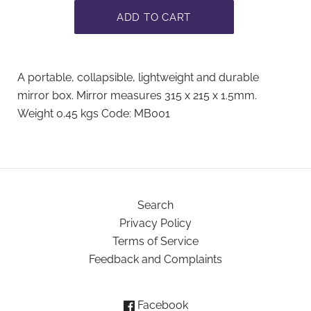
A portable, collapsible, lightweight and durable
mirror box. Mirror measures 315 x 215 x 1.5mm.
Weight 0.45 kgs Code: MB001
Search
Privacy Policy
Terms of Service
Feedback and Complaints
Facebook