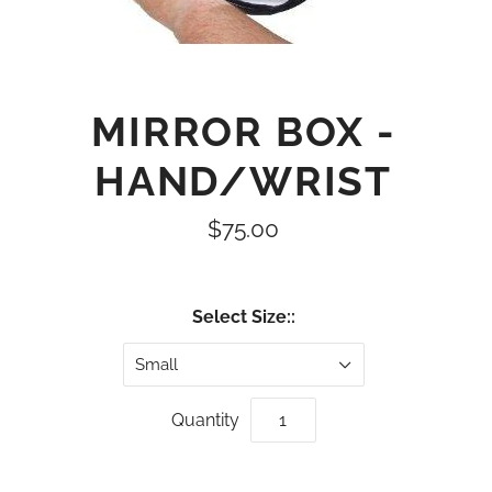
MIRROR BOX -
HAND/WRIST
$75.00
Select Size::
Small
Quantity