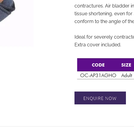
contractures. Air bladder inf
tissue shortening, even for 
conform to the angle of the 
Ideal for severely contract
Extra cover included.