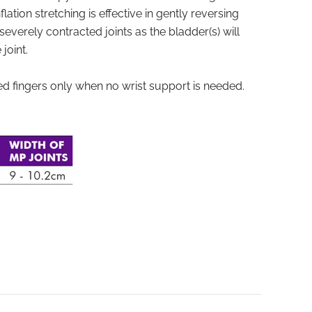
lation stretching is effective in gently reversing
severely contracted joints as the bladder(s) will
joint.
ed fingers only when no wrist support is needed.