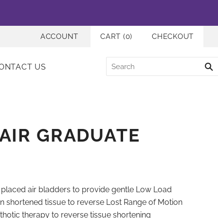
ACCOUNT
CART
(
0
)
CHECKOUT
ONTACT US
AIR GRADUATE
y placed air bladders to provide gentle Low Load
n shortened tissue to reverse Lost Range of Motion
rthotic therapy to reverse tissue shortening