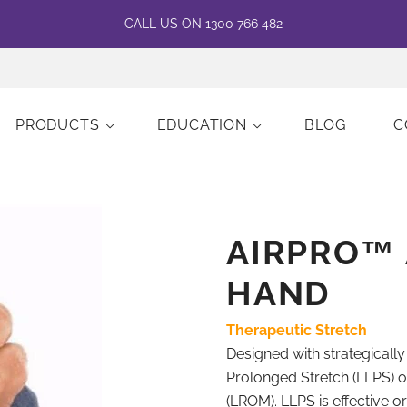
CALL US ON 1300 766 482
PRODUCTS
EDUCATION
BLOG
C
AIRPRO™ 
HAND
Therapeutic Stretch
Designed with strategicall
Prolonged Stretch (LLPS) o
(LROM). LLPS is effective o