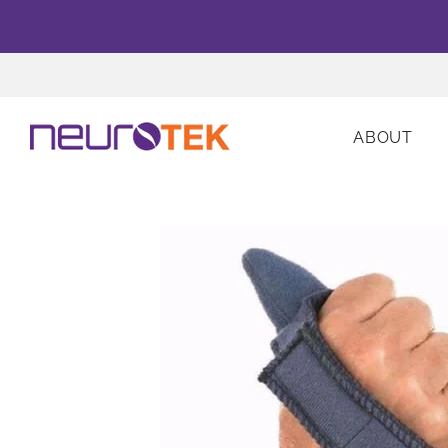
ABOUT