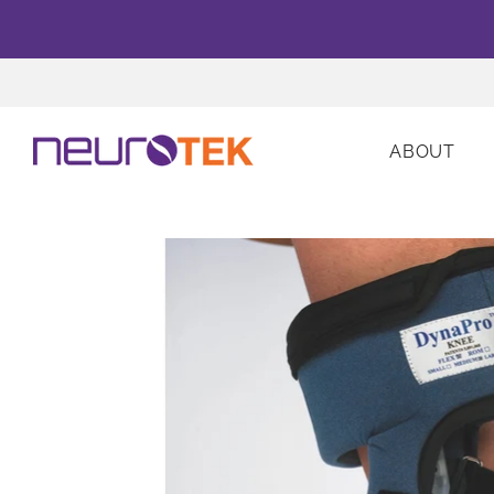
ABOUT