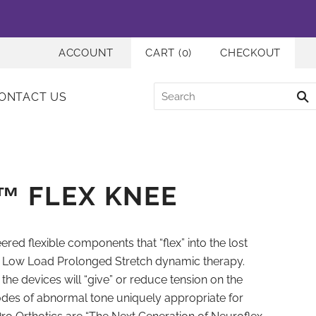
ACCOUNT
CART
(
0
)
CHECKOUT
ONTACT US
™ FLEX KNEE
red flexible components that “flex” into the lost
e Low Load Prolonged Stretch dynamic therapy.
f the devices will “give” or reduce tension on the
sodes of abnormal tone uniquely appropriate for