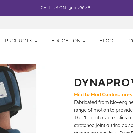
CALL US ON 1300 766 482
PRODUCTS
EDUCATION
BLOG
C
DYNAPRO
Mild to Mod Contractures
Fabricated from bio-enginee
range of motion to provid
The “flex” characteristics o
stretched joint during epi