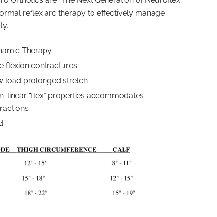
ro Orthotics are “The Next Generation of Neuroflex
rmal reflex arc therapy to effectively manage
ty.
ynamic Therapy
 flexion contractures
w load prolonged stretch
n-linear “flex” properties accommodates
ractions
d