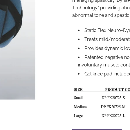
managing spasticity. DynaP
Technology” providing abno
abnormal tone and spastici
Static Flex Neuro-D
Treats mild/moderate
Provides dynamic lo
Patented negative no
involuntary muscle cont
Gel knee pad include