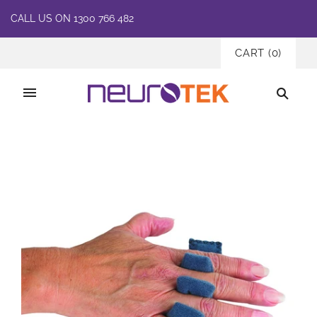
CALL US ON 1300 766 482
CART
(
0
)