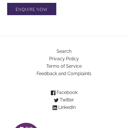
Search
Privacy Policy
Terms of Service
Feedback and Complaints
Facebook
Twitter
LinkedIn