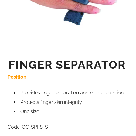
FINGER SEPARATOR
Position
Provides finger separation and mild abduction
Protects finger skin integrity
One size
Code: OC-SPFS-S