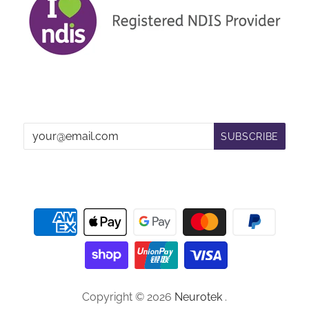
Copyright © 2026
Neurotek
.