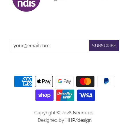
Copyright © 2026
Neurotek
.
Designed by
HHP/design