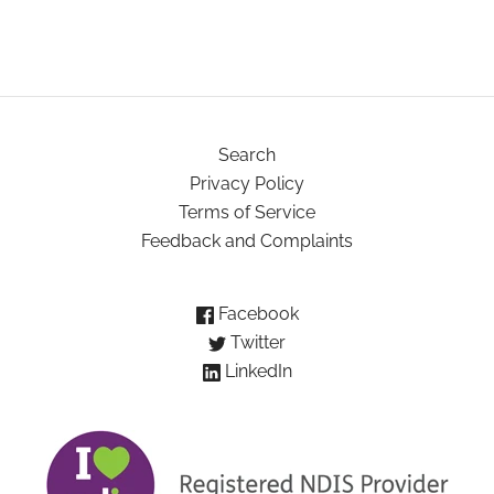
Search
Privacy Policy
Terms of Service
Feedback and Complaints
Facebook
Twitter
LinkedIn