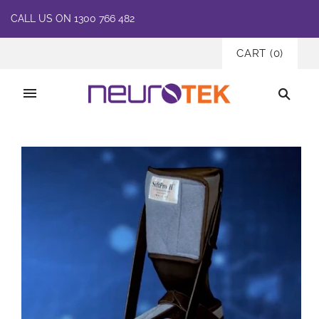
CALL US ON 1300 766 482
CART
(
0
)