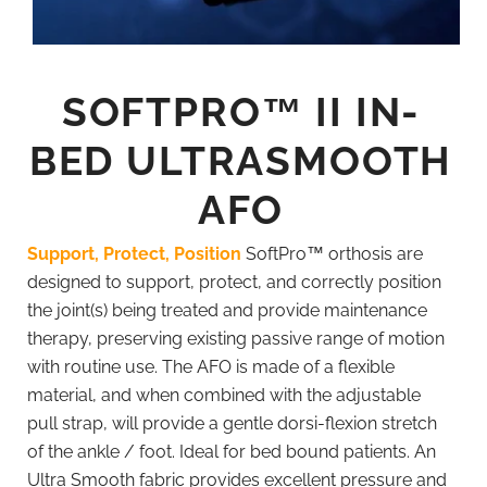
SOFTPRO™ II IN-
BED ULTRASMOOTH
AFO
Support, Protect, Position
SoftPro™ orthosis are
designed to support, protect, and correctly position
the joint(s) being treated and provide maintenance
therapy, preserving existing passive range of motion
with routine use.
The AFO is made of a flexible
material, and when combined with the adjustable
pull strap, will provide a gentle dorsi-flexion stretch
of the ankle / foot. Ideal for bed bound patients.
An
Ultra Smooth fabric provides excellent pressure and