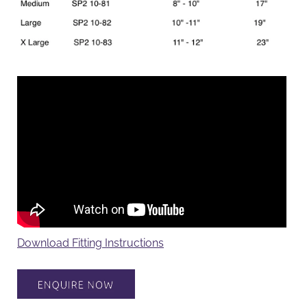
Download Fitting Instructions