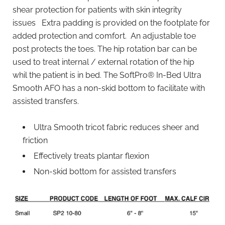
shear protection for patients with skin integrity
issues Extra padding is provided on the footplate for
added protection and comfort. An adjustable toe
post protects the toes. The hip rotation bar can be
used to treat internal / external rotation of the hip
whil the patient is in bed. The SoftPro® In-Bed Ultra
Smooth AFO has a non-skid bottom to facilitate with
assisted transfers.
Ultra Smooth tricot fabric reduces sheer and
friction
Effectively treats plantar flexion
Non-skid bottom for assisted transfers